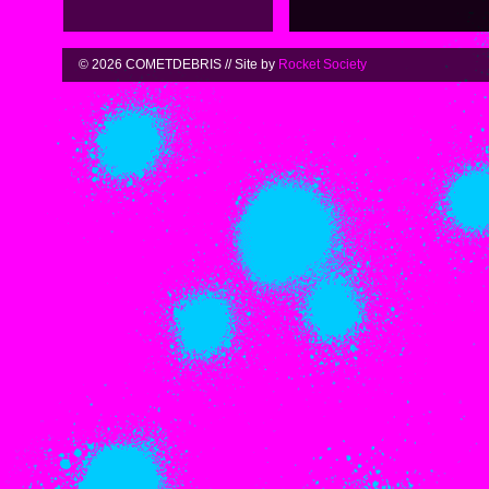
© 2026 COMETDEBRIS // Site by
Rocket Society