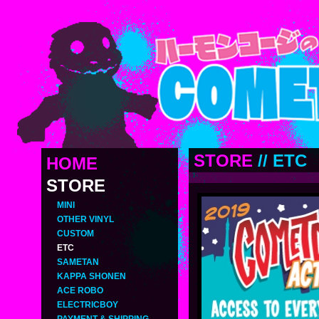
STORE
//
ETC
HOME
STORE
MINI
OTHER VINYL
CUSTOM
ETC
SAMETAN
KAPPA SHONEN
ACE ROBO
ELECTRICBOY