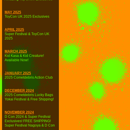
MAY 2025
ToyCon UK 2025 Exclusives
APRIL 2025
Super Festival & ToyCon UK
2025
MARCH 2025
Kid Kasa & Kid Creature!
Available Now!
JANUARY 2025
2025 Cometdebris Action Club
DECEMBER 2024
2025 Cometdebris Lucky Bags
Yokai Festival & Free Shipping!
NOVEMBER 2024
D Con 2024 & Super Festival
Exclusives! FREE SHIPPING!
Super Festival Nagoya & D Con