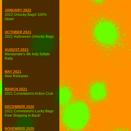
JANUARY 2022
2022 Unlucky Bags! 100%
Glow!
OCTOBER 2021
2021 Halloween Unlucky Bags
AUGUST 2021
Mandarake's 4th Indy Sofubi
Rally
MAY 2021
New Releases
MARCH 2021
2021 Cometdebris Action Club
DECEMBER 2020
2021 Cometdebris Lucky Bags
Free Shipping Is Back!
NOVEMBER 2020