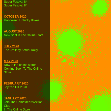
Super Festival 84
Super Festival 84
OCTOBER 2020
Halloween Unlucky Boxes!
AUGUST 2020
New Stuff In The Online Store!
JULY 2020
The 3rd Indy Sofubi Rally
MAY 2020
Now in the online store!
Coming Soon To The Online
Store
FEBRUARY 2020
ToyCon UK 2020
JANUARY 2020
Join The Cometdebris Action
Club!
In The Online Store