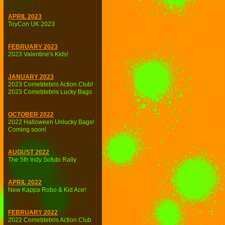
APRIL 2023
ToyCon UK 2023
FEBRUARY 2023
2023 Valentine's Kids!
JANUARY 2023
2023 Cometdebris Action Club!
2023 Cometdebris Lucky Bags
OCTOBER 2022
2022 Halloween Unlucky Bags!
Coming soon!
AUGUST 2022
The 5th Indy Sofubi Rally
APRIL 2022
New Kappa Robo & Kid Ace!
FEBRUARY 2022
2022 Cometdebris Action Club