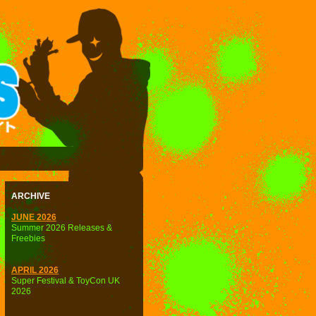
ARCHIVE
JUNE 2026
Summer 2026 Releases &
Freebies
APRIL 2026
Super Festival & ToyCon UK
2026