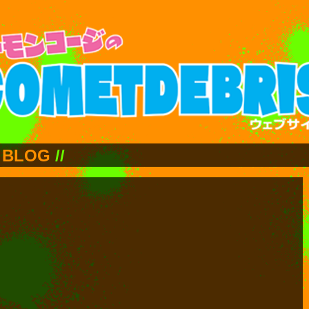
BLOG
//