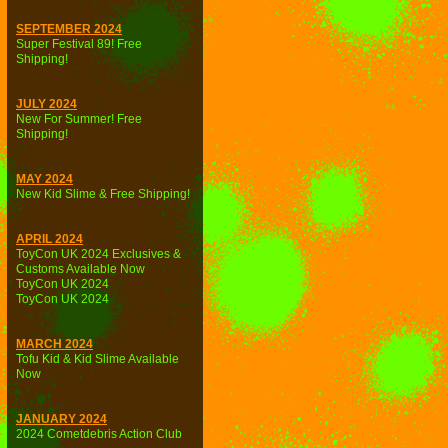
SEPTEMBER 2024
Super Festival 89! Free
Shipping!
JULY 2024
New For Summer! Free
Shipping!
MAY 2024
New Kid Slime & Free Shipping!
APRIL 2024
ToyCon UK 2024 Exclusives &
Customs Available Now
ToyCon UK 2024
ToyCon UK 2024
MARCH 2024
Tofu Kid & Kid Slime Available
Now
JANUARY 2024
2024 Cometdebris Action Club