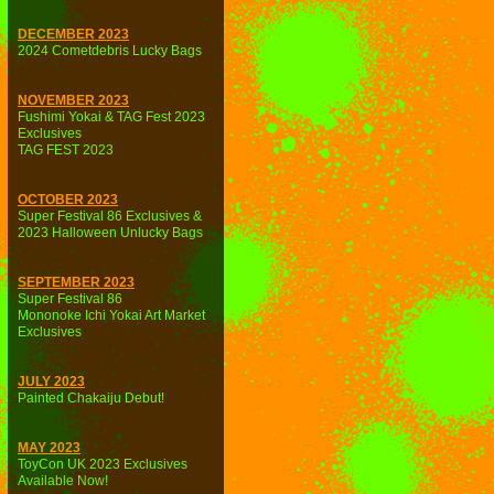
DECEMBER 2023
2024 Cometdebris Lucky Bags
NOVEMBER 2023
Fushimi Yokai & TAG Fest 2023
Exclusives
TAG FEST 2023
OCTOBER 2023
Super Festival 86 Exclusives &
2023 Halloween Unlucky Bags
SEPTEMBER 2023
Super Festival 86
Mononoke Ichi Yokai Art Market
Exclusives
JULY 2023
Painted Chakaiju Debut!
MAY 2023
ToyCon UK 2023 Exclusives
Available Now!