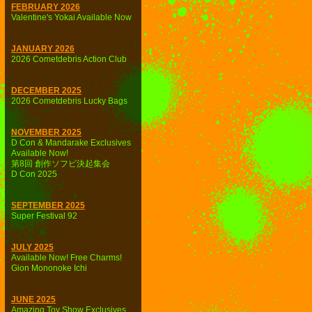
FEBRUARY 2026
Valentine's Yokai Available Now
JANUARY 2026
2026 Cometdebris Action Club
DECEMBER 2025
2026 Cometdebris Lucky Bags
NOVEMBER 2025
D Con & Mandarake Exclusives
Available Now!
第8回 創作ソフビ決起集会
D Con 2025
SEPTEMBER 2025
Super Festival 92
JULY 2025
Available Now! Free Charms!
Gion Mononoke Ichi
JUNE 2025
Amazing Toy Show Exclusives