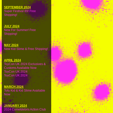
SEPTEMBER 2024
Super Festival 89! Free
Shipping!
JULY 2024
New For Summer! Free
Shipping!
MAY 2024
New Kid Slime & Free Shipping!
APRIL 2024
ToyCon UK 2024 Exclusives &
Customs Available Now
ToyCon UK 2024
ToyCon UK 2024
MARCH 2024
Tofu Kid & Kid Slime Available
Now
JANUARY 2024
2024 Cometdebris Action Club