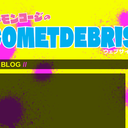
BLOG
//