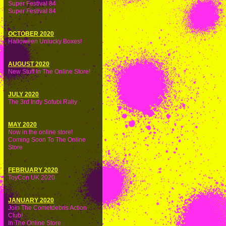
Super Festival 84
Super Festival 84
OCTOBER 2020
Halloween Unlucky Boxes!
AUGUST 2020
New Stuff In The Online Store!
JULY 2020
The 3rd Indy Sofubi Rally
MAY 2020
Now in the online store!
Coming Soon To The Online
Store
FEBRUARY 2020
ToyCon UK 2020
JANUARY 2020
Join The Cometdebris Action
Club!
In The Online Store