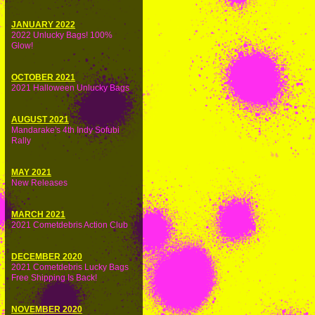
JANUARY 2022
2022 Unlucky Bags! 100%
Glow!
OCTOBER 2021
2021 Halloween Unlucky Bags
AUGUST 2021
Mandarake's 4th Indy Sofubi
Rally
MAY 2021
New Releases
MARCH 2021
2021 Cometdebris Action Club
DECEMBER 2020
2021 Cometdebris Lucky Bags
Free Shipping Is Back!
NOVEMBER 2020