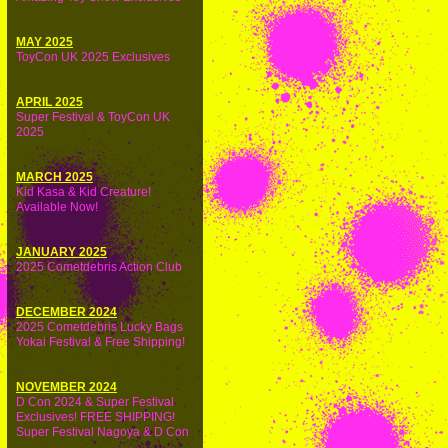
MAY 2025
ToyCon UK 2025 Exclusives
APRIL 2025
Super Festival & ToyCon UK
2025
MARCH 2025
Kid Kasa & Kid Creature!
Available Now!
JANUARY 2025
2025 Cometdebris Action Club
DECEMBER 2024
2025 Cometdebris Lucky Bags
Yokai Festival & Free Shipping!
NOVEMBER 2024
D Con 2024 & Super Festival
Exclusives! FREE SHIPPING!
Super Festival Nagoya & D Con