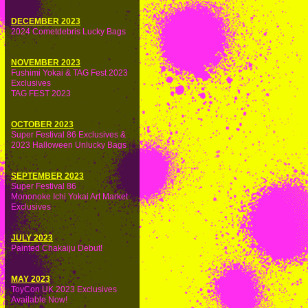
DECEMBER 2023
2024 Cometdebris Lucky Bags
NOVEMBER 2023
Fushimi Yokai & TAG Fest 2023
Exclusives
TAG FEST 2023
OCTOBER 2023
Super Festival 86 Exclusives &
2023 Halloween Unlucky Bags
SEPTEMBER 2023
Super Festival 86
Mononoke Ichi Yokai Art Market
Exclusives
JULY 2023
Painted Chakaiju Debut!
MAY 2023
ToyCon UK 2023 Exclusives
Available Now!