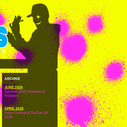
ARCHIVE
JUNE 2026
Summer 2026 Releases &
Freebies
APRIL 2026
Super Festival & ToyCon UK
2026