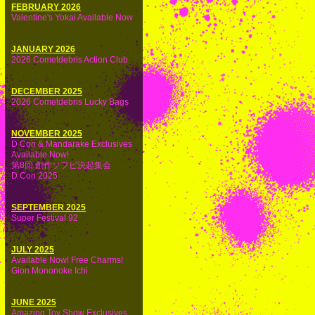
FEBRUARY 2026
Valentine's Yokai Available Now
JANUARY 2026
2026 Cometdebris Action Club
DECEMBER 2025
2026 Cometdebris Lucky Bags
NOVEMBER 2025
D Con & Mandarake Exclusives
Available Now!
第8回 創作ソフビ決起集会
D Con 2025
SEPTEMBER 2025
Super Festival 92
JULY 2025
Available Now! Free Charms!
Gion Mononoke Ichi
JUNE 2025
Amazing Toy Show Exclusives