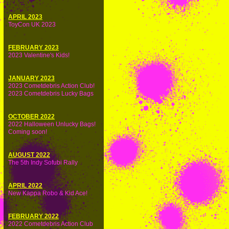
APRIL 2023
ToyCon UK 2023
FEBRUARY 2023
2023 Valentine's Kids!
JANUARY 2023
2023 Cometdebris Action Club!
2023 Cometdebris Lucky Bags
OCTOBER 2022
2022 Halloween Unlucky Bags!
Coming soon!
AUGUST 2022
The 5th Indy Sofubi Rally
APRIL 2022
New Kappa Robo & Kid Ace!
FEBRUARY 2022
2022 Cometdebris Action Club