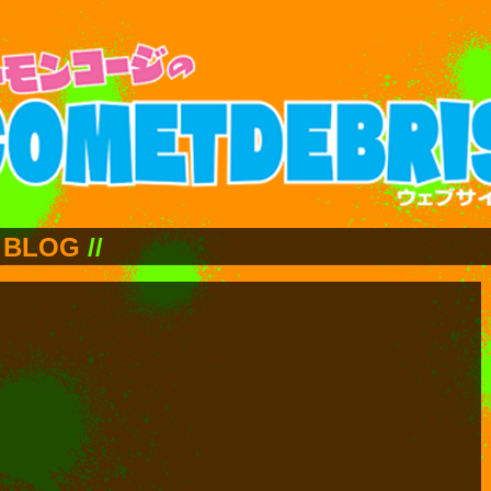
BLOG
//