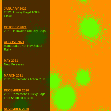
JANUARY 2022
2022 Unlucky Bags! 100%
Glow!
OCTOBER 2021
2021 Halloween Unlucky Bags
AUGUST 2021
Mandarake's 4th Indy Sofubi
Rally
MAY 2021
New Releases
MARCH 2021
2021 Cometdebris Action Club
DECEMBER 2020
2021 Cometdebris Lucky Bags
Free Shipping Is Back!
NOVEMBER 2020