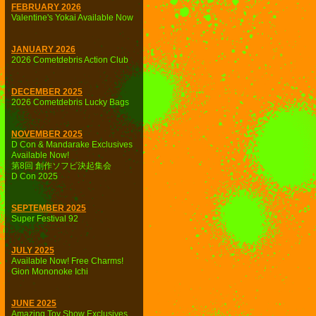
FEBRUARY 2026
Valentine's Yokai Available Now
JANUARY 2026
2026 Cometdebris Action Club
DECEMBER 2025
2026 Cometdebris Lucky Bags
NOVEMBER 2025
D Con & Mandarake Exclusives
Available Now!
第8回 創作ソフビ決起集会
D Con 2025
SEPTEMBER 2025
Super Festival 92
JULY 2025
Available Now! Free Charms!
Gion Mononoke Ichi
JUNE 2025
Amazing Toy Show Exclusives