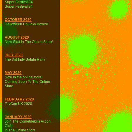
Super Festival 84
Super Festival 84
OCTOBER 2020
Halloween Unlucky Boxes!
AUGUST 2020
New Stuff In The Online Store!
JULY 2020
The 3rd Indy Sofubi Rally
MAY 2020
Now in the online store!
Coming Soon To The Online
Store
FEBRUARY 2020
ToyCon UK 2020
JANUARY 2020
Join The Cometdebris Action
Club!
In The Online Store