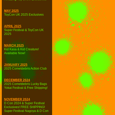
MAY 2025
ToyCon UK 2025 Exclusives
APRIL 2025
Super Festival & ToyCon UK
2025
MARCH 2025
Kid Kasa & Kid Creature!
Available Now!
JANUARY 2025
2025 Cometdebris Action Club
DECEMBER 2024
2025 Cometdebris Lucky Bags
Yokai Festival & Free Shipping!
NOVEMBER 2024
D Con 2024 & Super Festival
Exclusives! FREE SHIPPING!
Super Festival Nagoya & D Con