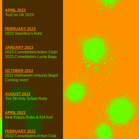
APRIL 2023
ToyCon UK 2023
FEBRUARY 2023
2023 Valentine's Kids!
JANUARY 2023
2023 Cometdebris Action Club!
2023 Cometdebris Lucky Bags
OCTOBER 2022
2022 Halloween Unlucky Bags!
Coming soon!
AUGUST 2022
The 5th Indy Sofubi Rally
APRIL 2022
New Kappa Robo & Kid Ace!
FEBRUARY 2022
2022 Cometdebris Action Club