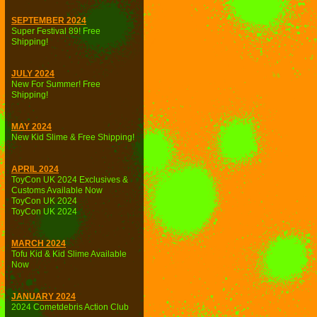
SEPTEMBER 2024
Super Festival 89! Free
Shipping!
JULY 2024
New For Summer! Free
Shipping!
MAY 2024
New Kid Slime & Free Shipping!
APRIL 2024
ToyCon UK 2024 Exclusives &
Customs Available Now
ToyCon UK 2024
ToyCon UK 2024
MARCH 2024
Tofu Kid & Kid Slime Available
Now
JANUARY 2024
2024 Cometdebris Action Club