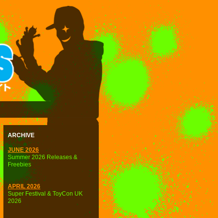
ARCHIVE
JUNE 2026
Summer 2026 Releases &
Freebies
APRIL 2026
Super Festival & ToyCon UK
2026