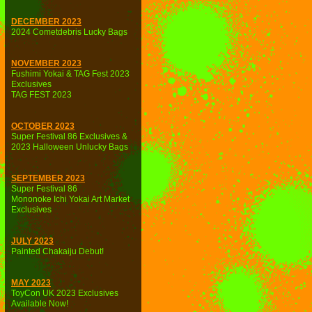
DECEMBER 2023
2024 Cometdebris Lucky Bags
NOVEMBER 2023
Fushimi Yokai & TAG Fest 2023
Exclusives
TAG FEST 2023
OCTOBER 2023
Super Festival 86 Exclusives &
2023 Halloween Unlucky Bags
SEPTEMBER 2023
Super Festival 86
Mononoke Ichi Yokai Art Market
Exclusives
JULY 2023
Painted Chakaiju Debut!
MAY 2023
ToyCon UK 2023 Exclusives
Available Now!