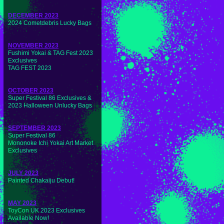
DECEMBER 2023
2024 Cometdebris Lucky Bags
NOVEMBER 2023
Fushimi Yokai & TAG Fest 2023
Exclusives
TAG FEST 2023
OCTOBER 2023
Super Festival 86 Exclusives &
2023 Halloween Unlucky Bags
SEPTEMBER 2023
Super Festival 86
Mononoke Ichi Yokai Art Market
Exclusives
JULY 2023
Painted Chakaiju Debut!
MAY 2023
ToyCon UK 2023 Exclusives
Available Now!