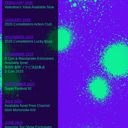
FEBRUARY 2026
Valentine's Yokai Available Now
JANUARY 2026
2026 Cometdebris Action Club
DECEMBER 2025
2026 Cometdebris Lucky Bags
NOVEMBER 2025
D Con & Mandarake Exclusives
Available Now!
第8回 創作ソフビ決起集会
D Con 2025
SEPTEMBER 2025
Super Festival 92
JULY 2025
Available Now! Free Charms!
Gion Mononoke Ichi
JUNE 2025
Amazing Toy Show Exclusives