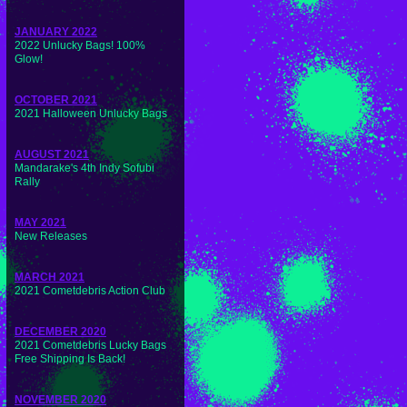
JANUARY 2022
2022 Unlucky Bags! 100%
Glow!
OCTOBER 2021
2021 Halloween Unlucky Bags
AUGUST 2021
Mandarake's 4th Indy Sofubi
Rally
MAY 2021
New Releases
MARCH 2021
2021 Cometdebris Action Club
DECEMBER 2020
2021 Cometdebris Lucky Bags
Free Shipping Is Back!
NOVEMBER 2020