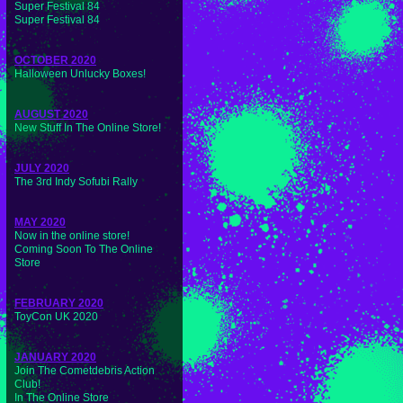
Super Festival 84
Super Festival 84
OCTOBER 2020
Halloween Unlucky Boxes!
AUGUST 2020
New Stuff In The Online Store!
JULY 2020
The 3rd Indy Sofubi Rally
MAY 2020
Now in the online store!
Coming Soon To The Online
Store
FEBRUARY 2020
ToyCon UK 2020
JANUARY 2020
Join The Cometdebris Action
Club!
In The Online Store