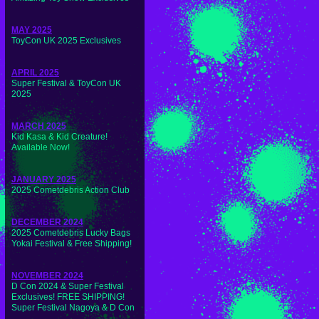
MAY 2025
ToyCon UK 2025 Exclusives
APRIL 2025
Super Festival & ToyCon UK
2025
MARCH 2025
Kid Kasa & Kid Creature!
Available Now!
JANUARY 2025
2025 Cometdebris Action Club
DECEMBER 2024
2025 Cometdebris Lucky Bags
Yokai Festival & Free Shipping!
NOVEMBER 2024
D Con 2024 & Super Festival
Exclusives! FREE SHIPPING!
Super Festival Nagoya & D Con