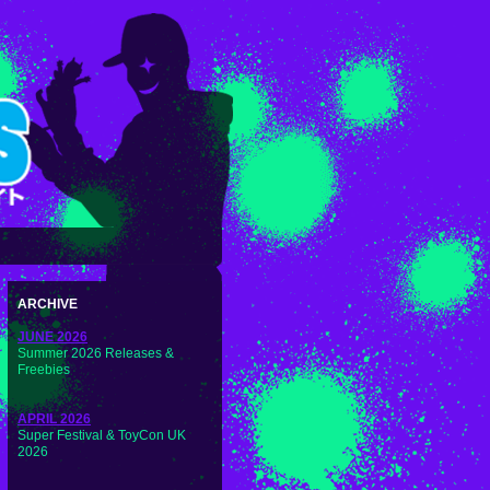
ARCHIVE
JUNE 2026
Summer 2026 Releases &
Freebies
APRIL 2026
Super Festival & ToyCon UK
2026