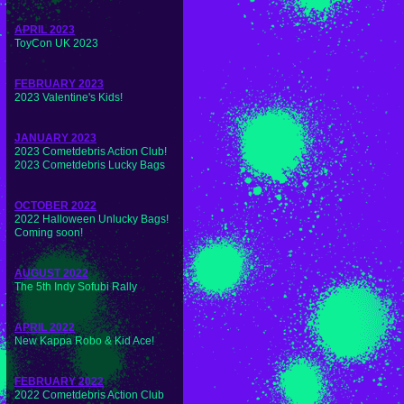
APRIL 2023
ToyCon UK 2023
FEBRUARY 2023
2023 Valentine's Kids!
JANUARY 2023
2023 Cometdebris Action Club!
2023 Cometdebris Lucky Bags
OCTOBER 2022
2022 Halloween Unlucky Bags!
Coming soon!
AUGUST 2022
The 5th Indy Sofubi Rally
APRIL 2022
New Kappa Robo & Kid Ace!
FEBRUARY 2022
2022 Cometdebris Action Club