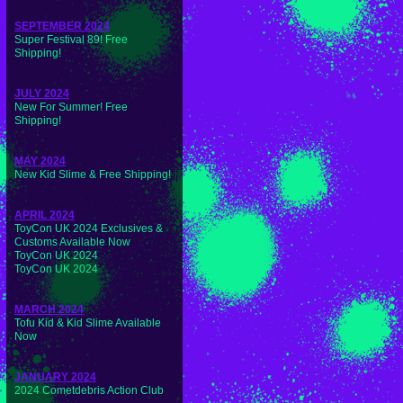
SEPTEMBER 2024
Super Festival 89! Free
Shipping!
JULY 2024
New For Summer! Free
Shipping!
MAY 2024
New Kid Slime & Free Shipping!
APRIL 2024
ToyCon UK 2024 Exclusives &
Customs Available Now
ToyCon UK 2024
ToyCon UK 2024
MARCH 2024
Tofu Kid & Kid Slime Available
Now
JANUARY 2024
2024 Cometdebris Action Club