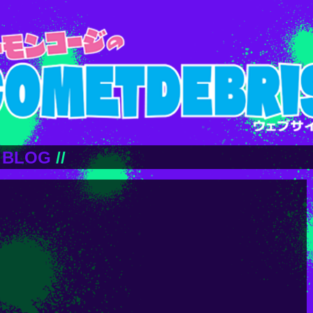
BLOG
//