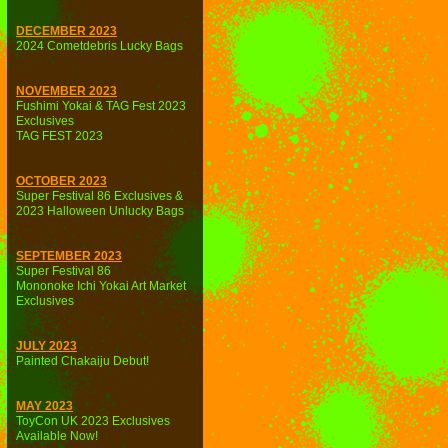
DECEMBER 2023
2024 Cometdebris Lucky Bags
NOVEMBER 2023
Fushimi Yokai & TAG Fest 2023
Exclusives
TAG FEST 2023
OCTOBER 2023
Super Festival 86 Exclusives &
2023 Halloween Unlucky Bags
SEPTEMBER 2023
Super Festival 86
Mononoke Ichi Yokai Art Market
Exclusives
JULY 2023
Painted Chakaiju Debut!
MAY 2023
ToyCon UK 2023 Exclusives
Available Now!