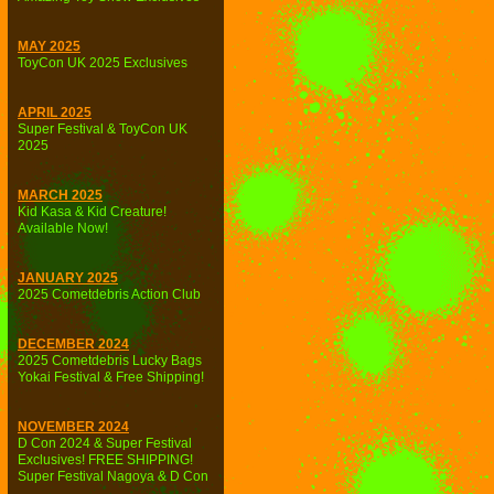
MAY 2025
ToyCon UK 2025 Exclusives
APRIL 2025
Super Festival & ToyCon UK
2025
MARCH 2025
Kid Kasa & Kid Creature!
Available Now!
JANUARY 2025
2025 Cometdebris Action Club
DECEMBER 2024
2025 Cometdebris Lucky Bags
Yokai Festival & Free Shipping!
NOVEMBER 2024
D Con 2024 & Super Festival
Exclusives! FREE SHIPPING!
Super Festival Nagoya & D Con