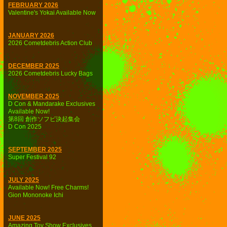
FEBRUARY 2026
Valentine's Yokai Available Now
JANUARY 2026
2026 Cometdebris Action Club
DECEMBER 2025
2026 Cometdebris Lucky Bags
NOVEMBER 2025
D Con & Mandarake Exclusives
Available Now!
第8回 創作ソフビ決起集会
D Con 2025
SEPTEMBER 2025
Super Festival 92
JULY 2025
Available Now! Free Charms!
Gion Mononoke Ichi
JUNE 2025
Amazing Toy Show Exclusives