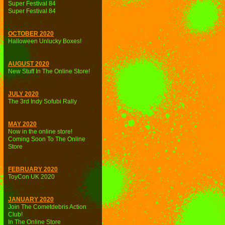
Super Festival 84
Super Festival 84
OCTOBER 2020
Halloween Unlucky Boxes!
AUGUST 2020
New Stuff In The Online Store!
JULY 2020
The 3rd Indy Sofubi Rally
MAY 2020
Now in the online store!
Coming Soon To The Online
Store
FEBRUARY 2020
ToyCon UK 2020
JANUARY 2020
Join The Cometdebris Action
Club!
In The Online Store