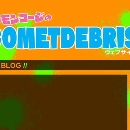
BLOG
//