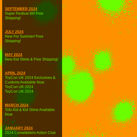
SEPTEMBER 2024
Super Festival 89! Free
Shipping!
JULY 2024
New For Summer! Free
Shipping!
MAY 2024
New Kid Slime & Free Shipping!
APRIL 2024
ToyCon UK 2024 Exclusives &
Customs Available Now
ToyCon UK 2024
ToyCon UK 2024
MARCH 2024
Tofu Kid & Kid Slime Available
Now
JANUARY 2024
2024 Cometdebris Action Club