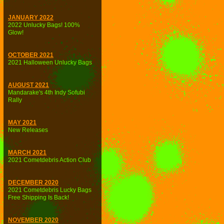
JANUARY 2022
2022 Unlucky Bags! 100%
Glow!
OCTOBER 2021
2021 Halloween Unlucky Bags
AUGUST 2021
Mandarake's 4th Indy Sofubi
Rally
MAY 2021
New Releases
MARCH 2021
2021 Cometdebris Action Club
DECEMBER 2020
2021 Cometdebris Lucky Bags
Free Shipping Is Back!
NOVEMBER 2020