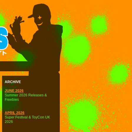
ARCHIVE
JUNE 2026
Summer 2026 Releases &
Freebies
APRIL 2026
Super Festival & ToyCon UK
2026