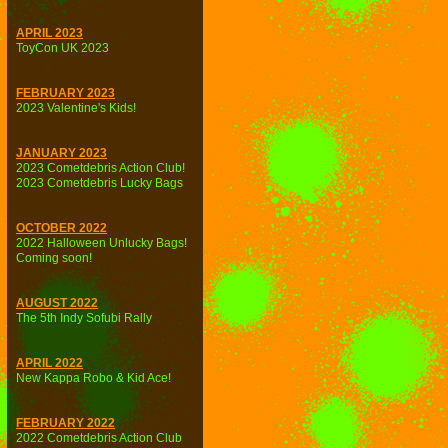
APRIL 2023
ToyCon UK 2023
FEBRUARY 2023
2023 Valentine's Kids!
JANUARY 2023
2023 Cometdebris Action Club!
2023 Cometdebris Lucky Bags
OCTOBER 2022
2022 Halloween Unlucky Bags!
Coming soon!
AUGUST 2022
The 5th Indy Sofubi Rally
APRIL 2022
New Kappa Robo & Kid Ace!
FEBRUARY 2022
2022 Cometdebris Action Club