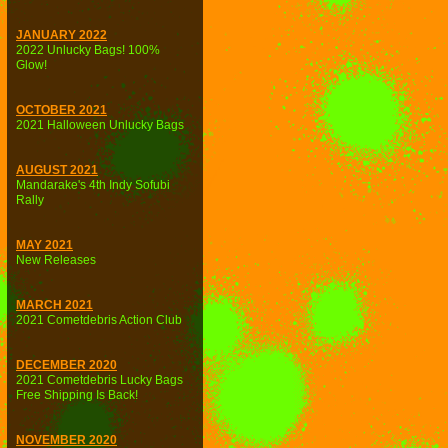
JANUARY 2022
2022 Unlucky Bags! 100%
Glow!
OCTOBER 2021
2021 Halloween Unlucky Bags
AUGUST 2021
Mandarake's 4th Indy Sofubi
Rally
MAY 2021
New Releases
MARCH 2021
2021 Cometdebris Action Club
DECEMBER 2020
2021 Cometdebris Lucky Bags
Free Shipping Is Back!
NOVEMBER 2020