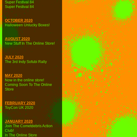
Super Festival 84
Super Festival 84
OCTOBER 2020
Halloween Unlucky Boxes!
AUGUST 2020
New Stuff In The Online Store!
JULY 2020
The 3rd Indy Sofubi Rally
MAY 2020
Now in the online store!
Coming Soon To The Online
Store
FEBRUARY 2020
ToyCon UK 2020
JANUARY 2020
Join The Cometdebris Action
Club!
In The Online Store