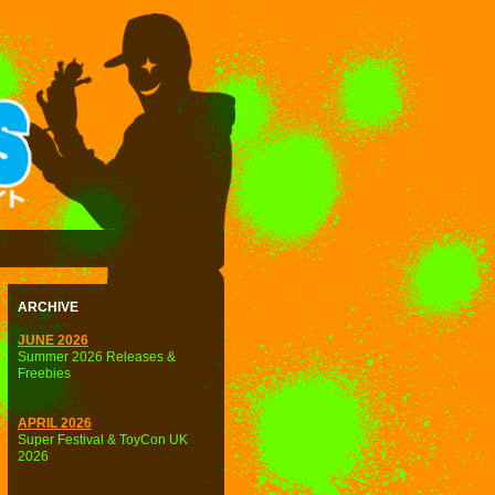
ARCHIVE
JUNE 2026
Summer 2026 Releases &
Freebies
APRIL 2026
Super Festival & ToyCon UK
2026