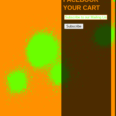
PAYMENT & SHIPPING
KAPPA SHONEN
YOUR CART
ACE ROBO
ELECTRICBOY