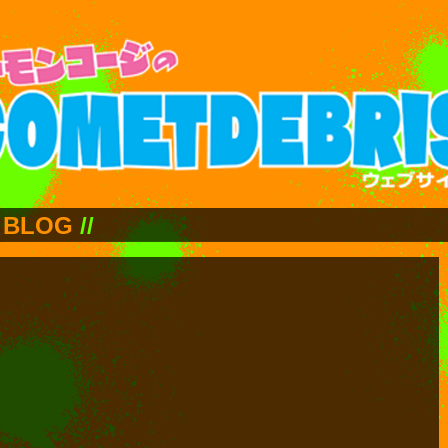
BLOG
//