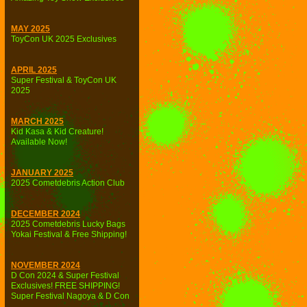
MAY 2025
ToyCon UK 2025 Exclusives
APRIL 2025
Super Festival & ToyCon UK
2025
MARCH 2025
Kid Kasa & Kid Creature!
Available Now!
JANUARY 2025
2025 Cometdebris Action Club
DECEMBER 2024
2025 Cometdebris Lucky Bags
Yokai Festival & Free Shipping!
NOVEMBER 2024
D Con 2024 & Super Festival
Exclusives! FREE SHIPPING!
Super Festival Nagoya & D Con