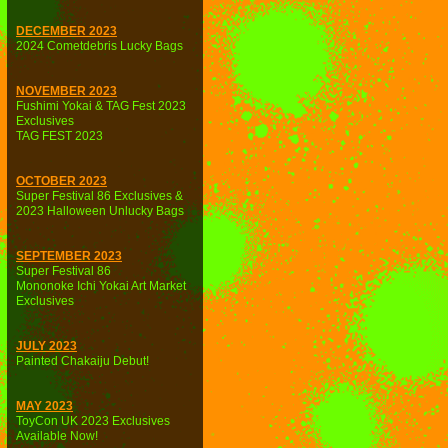
DECEMBER 2023
2024 Cometdebris Lucky Bags
NOVEMBER 2023
Fushimi Yokai & TAG Fest 2023
Exclusives
TAG FEST 2023
OCTOBER 2023
Super Festival 86 Exclusives &
2023 Halloween Unlucky Bags
SEPTEMBER 2023
Super Festival 86
Mononoke Ichi Yokai Art Market
Exclusives
JULY 2023
Painted Chakaiju Debut!
MAY 2023
ToyCon UK 2023 Exclusives
Available Now!