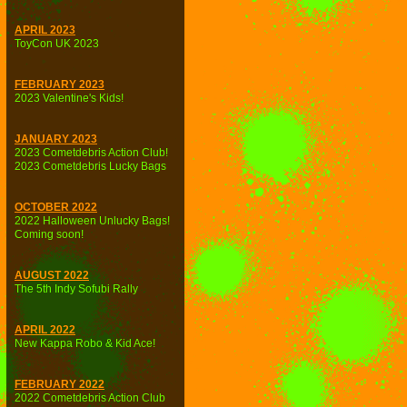
APRIL 2023
ToyCon UK 2023
FEBRUARY 2023
2023 Valentine's Kids!
JANUARY 2023
2023 Cometdebris Action Club!
2023 Cometdebris Lucky Bags
OCTOBER 2022
2022 Halloween Unlucky Bags!
Coming soon!
AUGUST 2022
The 5th Indy Sofubi Rally
APRIL 2022
New Kappa Robo & Kid Ace!
FEBRUARY 2022
2022 Cometdebris Action Club