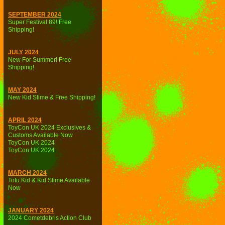
SEPTEMBER 2024
Super Festival 89! Free
Shipping!
JULY 2024
New For Summer! Free
Shipping!
MAY 2024
New Kid Slime & Free Shipping!
APRIL 2024
ToyCon UK 2024 Exclusives &
Customs Available Now
ToyCon UK 2024
ToyCon UK 2024
MARCH 2024
Tofu Kid & Kid Slime Available
Now
JANUARY 2024
2024 Cometdebris Action Club