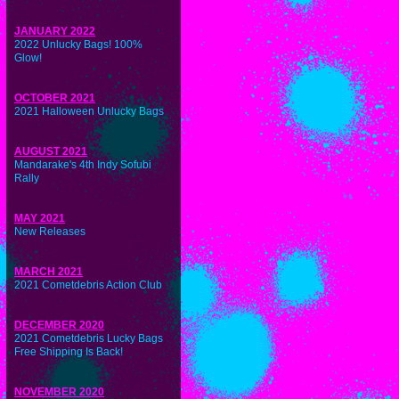
JANUARY 2022
2022 Unlucky Bags! 100%
Glow!
OCTOBER 2021
2021 Halloween Unlucky Bags
AUGUST 2021
Mandarake's 4th Indy Sofubi
Rally
MAY 2021
New Releases
MARCH 2021
2021 Cometdebris Action Club
DECEMBER 2020
2021 Cometdebris Lucky Bags
Free Shipping Is Back!
NOVEMBER 2020