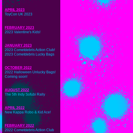
APRIL 2023
ToyCon UK 2023
FEBRUARY 2023
2023 Valentine's Kids!
JANUARY 2023
2023 Cometdebris Action Club!
2023 Cometdebris Lucky Bags
OCTOBER 2022
2022 Halloween Unlucky Bags!
Coming soon!
AUGUST 2022
The 5th Indy Sofubi Rally
APRIL 2022
New Kappa Robo & Kid Ace!
FEBRUARY 2022
2022 Cometdebris Action Club