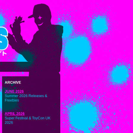
ARCHIVE
JUNE 2026
Summer 2026 Releases &
Freebies
APRIL 2026
Super Festival & ToyCon UK
2026