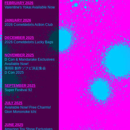
FEBRUARY 2026
Valentine's Yokai Available Now
JANUARY 2026
2026 Cometdebris Action Club
DECEMBER 2025
2026 Cometdebris Lucky Bags
NOVEMBER 2025
D Con & Mandarake Exclusives
Available Now!
第8回 創作ソフビ決起集会
D Con 2025
SEPTEMBER 2025
Super Festival 92
JULY 2025
Available Now! Free Charms!
Gion Mononoke Ichi
JUNE 2025
Amazing Toy Show Exclusives