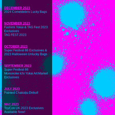
DECEMBER 2023
2024 Cometdebris Lucky Bags
NOVEMBER 2023
Fushimi Yokai & TAG Fest 2023
Exclusives
TAG FEST 2023
OCTOBER 2023
Super Festival 86 Exclusives &
2023 Halloween Unlucky Bags
SEPTEMBER 2023
Super Festival 86
Mononoke Ichi Yokai Art Market
Exclusives
JULY 2023
Painted Chakaiju Debut!
MAY 2023
ToyCon UK 2023 Exclusives
Available Now!