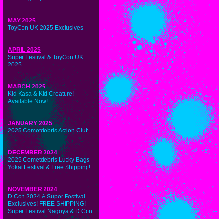
MAY 2025
ToyCon UK 2025 Exclusives
APRIL 2025
Super Festival & ToyCon UK
2025
MARCH 2025
Kid Kasa & Kid Creature!
Available Now!
JANUARY 2025
2025 Cometdebris Action Club
DECEMBER 2024
2025 Cometdebris Lucky Bags
Yokai Festival & Free Shipping!
NOVEMBER 2024
D Con 2024 & Super Festival
Exclusives! FREE SHIPPING!
Super Festival Nagoya & D Con