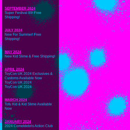
SEPTEMBER 2024
Super Festival 89! Free
Shipping!
JULY 2024
New For Summer! Free
Shipping!
MAY 2024
New Kid Slime & Free Shipping!
APRIL 2024
ToyCon UK 2024 Exclusives &
Customs Available Now
ToyCon UK 2024
ToyCon UK 2024
MARCH 2024
Tofu Kid & Kid Slime Available
Now
JANUARY 2024
2024 Cometdebris Action Club