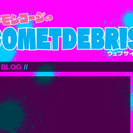
BLOG
//