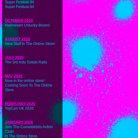
Super Festival 84
Super Festival 84
OCTOBER 2020
Halloween Unlucky Boxes!
AUGUST 2020
New Stuff In The Online Store!
JULY 2020
The 3rd Indy Sofubi Rally
MAY 2020
Now in the online store!
Coming Soon To The Online
Store
FEBRUARY 2020
ToyCon UK 2020
JANUARY 2020
Join The Cometdebris Action
Club!
In The Online Store