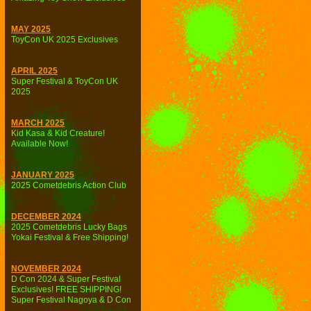
MAY 2025
ToyCon UK 2025 Exclusives
APRIL 2025
Super Festival & ToyCon UK
2025
MARCH 2025
Kid Kasa & Kid Creature!
Available Now!
JANUARY 2025
2025 Cometdebris Action Club
DECEMBER 2024
2025 Cometdebris Lucky Bags
Yokai Festival & Free Shipping!
NOVEMBER 2024
D Con 2024 & Super Festival
Exclusives! FREE SHIPPING!
Super Festival Nagoya & D Con