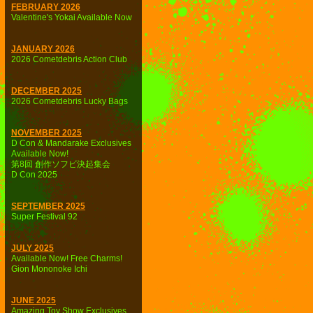
FEBRUARY 2026
Valentine's Yokai Available Now
JANUARY 2026
2026 Cometdebris Action Club
DECEMBER 2025
2026 Cometdebris Lucky Bags
NOVEMBER 2025
D Con & Mandarake Exclusives
Available Now!
第8回 創作ソフビ決起集会
D Con 2025
SEPTEMBER 2025
Super Festival 92
JULY 2025
Available Now! Free Charms!
Gion Mononoke Ichi
JUNE 2025
Amazing Toy Show Exclusives