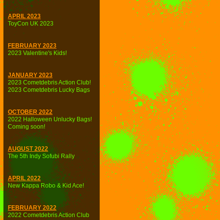
APRIL 2023
ToyCon UK 2023
FEBRUARY 2023
2023 Valentine's Kids!
JANUARY 2023
2023 Cometdebris Action Club!
2023 Cometdebris Lucky Bags
OCTOBER 2022
2022 Halloween Unlucky Bags!
Coming soon!
AUGUST 2022
The 5th Indy Sofubi Rally
APRIL 2022
New Kappa Robo & Kid Ace!
FEBRUARY 2022
2022 Cometdebris Action Club