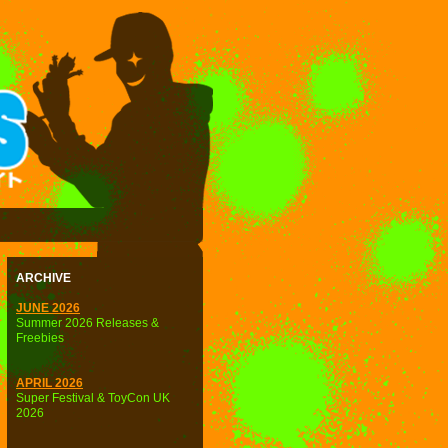
ARCHIVE
JUNE 2026
Summer 2026 Releases &
Freebies
APRIL 2026
Super Festival & ToyCon UK
2026