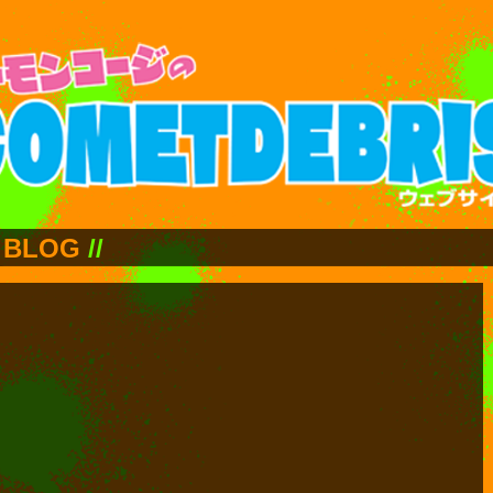
BLOG
//