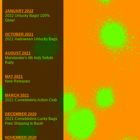
JANUARY 2022
2022 Unlucky Bags! 100%
Glow!
OCTOBER 2021
2021 Halloween Unlucky Bags
AUGUST 2021
Mandarake's 4th Indy Sofubi
Rally
MAY 2021
New Releases
MARCH 2021
2021 Cometdebris Action Club
DECEMBER 2020
2021 Cometdebris Lucky Bags
Free Shipping Is Back!
NOVEMBER 2020