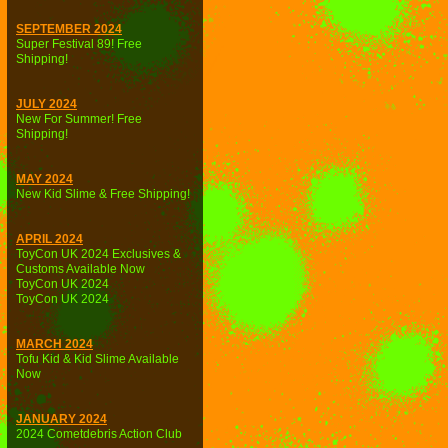
SEPTEMBER 2024
Super Festival 89! Free
Shipping!
JULY 2024
New For Summer! Free
Shipping!
MAY 2024
New Kid Slime & Free Shipping!
APRIL 2024
ToyCon UK 2024 Exclusives &
Customs Available Now
ToyCon UK 2024
ToyCon UK 2024
MARCH 2024
Tofu Kid & Kid Slime Available
Now
JANUARY 2024
2024 Cometdebris Action Club