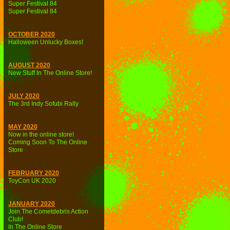
Super Festival 84
Super Festival 84
OCTOBER 2020
Halloween Unlucky Boxes!
AUGUST 2020
New Stuff In The Online Store!
JULY 2020
The 3rd Indy Sofubi Rally
MAY 2020
Now in the online store!
Coming Soon To The Online
Store
FEBRUARY 2020
ToyCon UK 2020
JANUARY 2020
Join The Cometdebris Action
Club!
In The Online Store