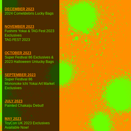
DECEMBER 2023
2024 Cometdebris Lucky Bags
NOVEMBER 2023
Fushimi Yokai & TAG Fest 2023
Exclusives
TAG FEST 2023
OCTOBER 2023
Super Festival 86 Exclusives &
2023 Halloween Unlucky Bags
SEPTEMBER 2023
Super Festival 86
Mononoke Ichi Yokai Art Market
Exclusives
JULY 2023
Painted Chakaiju Debut!
MAY 2023
ToyCon UK 2023 Exclusives
Available Now!