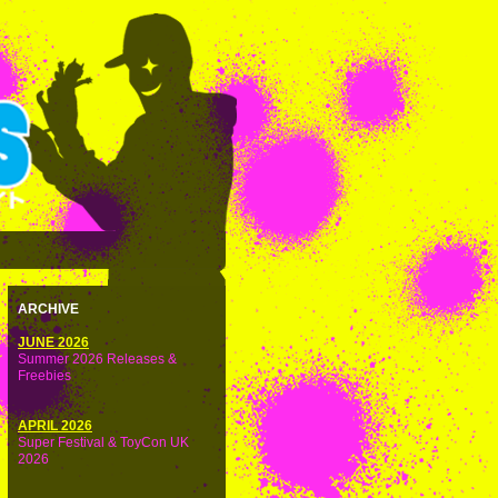
ARCHIVE
JUNE 2026
Summer 2026 Releases &
Freebies
APRIL 2026
Super Festival & ToyCon UK
2026