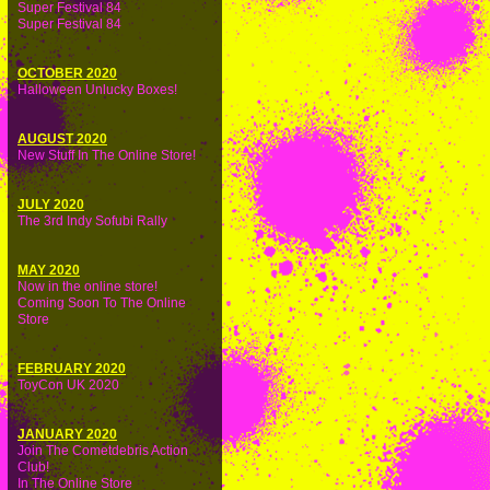
Super Festival 84
Super Festival 84
OCTOBER 2020
Halloween Unlucky Boxes!
AUGUST 2020
New Stuff In The Online Store!
JULY 2020
The 3rd Indy Sofubi Rally
MAY 2020
Now in the online store!
Coming Soon To The Online
Store
FEBRUARY 2020
ToyCon UK 2020
JANUARY 2020
Join The Cometdebris Action
Club!
In The Online Store