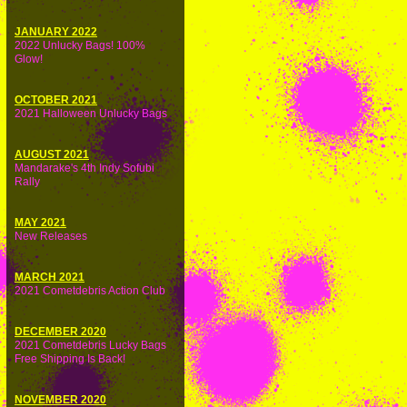
JANUARY 2022
2022 Unlucky Bags! 100%
Glow!
OCTOBER 2021
2021 Halloween Unlucky Bags
AUGUST 2021
Mandarake's 4th Indy Sofubi
Rally
MAY 2021
New Releases
MARCH 2021
2021 Cometdebris Action Club
DECEMBER 2020
2021 Cometdebris Lucky Bags
Free Shipping Is Back!
NOVEMBER 2020