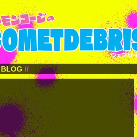
BLOG
//