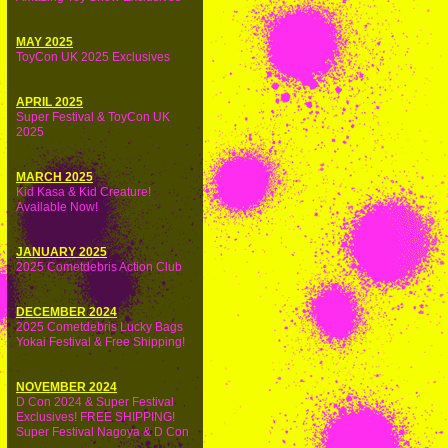
MAY 2025
ToyCon UK 2025 Exclusives
APRIL 2025
Super Festival & ToyCon UK
2025
MARCH 2025
Kid Kasa & Kid Creature!
Available Now!
JANUARY 2025
2025 Cometdebris Action Club
DECEMBER 2024
2025 Cometdebris Lucky Bags
Yokai Festival & Free Shipping!
NOVEMBER 2024
D Con 2024 & Super Festival
Exclusives! FREE SHIPPING!
Super Festival Nagoya & D Con