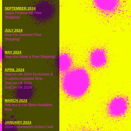
SEPTEMBER 2024
Super Festival 89! Free
Shipping!
JULY 2024
New For Summer! Free
Shipping!
MAY 2024
New Kid Slime & Free Shipping!
APRIL 2024
ToyCon UK 2024 Exclusives &
Customs Available Now
ToyCon UK 2024
ToyCon UK 2024
MARCH 2024
Tofu Kid & Kid Slime Available
Now
JANUARY 2024
2024 Cometdebris Action Club