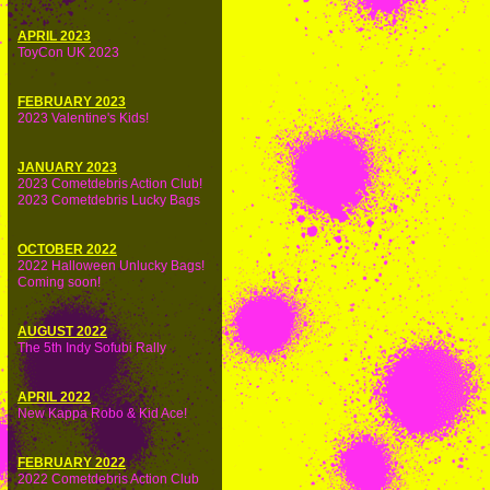
APRIL 2023
ToyCon UK 2023
FEBRUARY 2023
2023 Valentine's Kids!
JANUARY 2023
2023 Cometdebris Action Club!
2023 Cometdebris Lucky Bags
OCTOBER 2022
2022 Halloween Unlucky Bags!
Coming soon!
AUGUST 2022
The 5th Indy Sofubi Rally
APRIL 2022
New Kappa Robo & Kid Ace!
FEBRUARY 2022
2022 Cometdebris Action Club