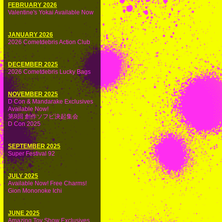
FEBRUARY 2026
Valentine's Yokai Available Now
JANUARY 2026
2026 Cometdebris Action Club
DECEMBER 2025
2026 Cometdebris Lucky Bags
NOVEMBER 2025
D Con & Mandarake Exclusives
Available Now!
第8回 創作ソフビ決起集会
D Con 2025
SEPTEMBER 2025
Super Festival 92
JULY 2025
Available Now! Free Charms!
Gion Mononoke Ichi
JUNE 2025
Amazing Toy Show Exclusives