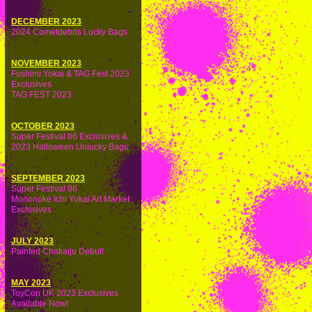
DECEMBER 2023
2024 Cometdebris Lucky Bags
NOVEMBER 2023
Fushimi Yokai & TAG Fest 2023
Exclusives
TAG FEST 2023
OCTOBER 2023
Super Festival 86 Exclusives &
2023 Halloween Unlucky Bags
SEPTEMBER 2023
Super Festival 86
Mononoke Ichi Yokai Art Market
Exclusives
JULY 2023
Painted Chakaiju Debut!
MAY 2023
ToyCon UK 2023 Exclusives
Available Now!