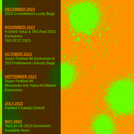
DECEMBER 2023
2024 Cometdebris Lucky Bags
NOVEMBER 2023
Fushimi Yokai & TAG Fest 2023
Exclusives
TAG FEST 2023
OCTOBER 2023
Super Festival 86 Exclusives &
2023 Halloween Unlucky Bags
SEPTEMBER 2023
Super Festival 86
Mononoke Ichi Yokai Art Market
Exclusives
JULY 2023
Painted Chakaiju Debut!
MAY 2023
ToyCon UK 2023 Exclusives
Available Now!