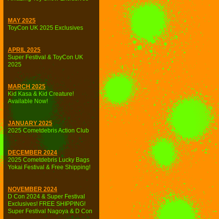
MAY 2025
ToyCon UK 2025 Exclusives
APRIL 2025
Super Festival & ToyCon UK
2025
MARCH 2025
Kid Kasa & Kid Creature!
Available Now!
JANUARY 2025
2025 Cometdebris Action Club
DECEMBER 2024
2025 Cometdebris Lucky Bags
Yokai Festival & Free Shipping!
NOVEMBER 2024
D Con 2024 & Super Festival
Exclusives! FREE SHIPPING!
Super Festival Nagoya & D Con