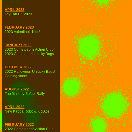
APRIL 2023
ToyCon UK 2023
FEBRUARY 2023
2023 Valentine's Kids!
JANUARY 2023
2023 Cometdebris Action Club!
2023 Cometdebris Lucky Bags
OCTOBER 2022
2022 Halloween Unlucky Bags!
Coming soon!
AUGUST 2022
The 5th Indy Sofubi Rally
APRIL 2022
New Kappa Robo & Kid Ace!
FEBRUARY 2022
2022 Cometdebris Action Club