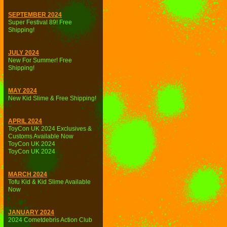
SEPTEMBER 2024
Super Festival 89! Free
Shipping!
JULY 2024
New For Summer! Free
Shipping!
MAY 2024
New Kid Slime & Free Shipping!
APRIL 2024
ToyCon UK 2024 Exclusives &
Customs Available Now
ToyCon UK 2024
ToyCon UK 2024
MARCH 2024
Tofu Kid & Kid Slime Available
Now
JANUARY 2024
2024 Cometdebris Action Club