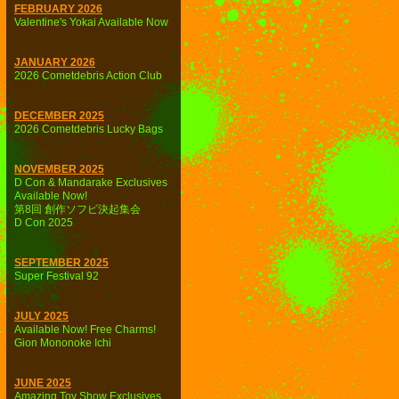
FEBRUARY 2026
Valentine's Yokai Available Now
JANUARY 2026
2026 Cometdebris Action Club
DECEMBER 2025
2026 Cometdebris Lucky Bags
NOVEMBER 2025
D Con & Mandarake Exclusives
Available Now!
第8回 創作ソフビ決起集会
D Con 2025
SEPTEMBER 2025
Super Festival 92
JULY 2025
Available Now! Free Charms!
Gion Mononoke Ichi
JUNE 2025
Amazing Toy Show Exclusives