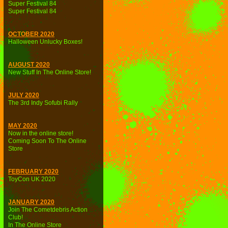
Super Festival 84
Super Festival 84
OCTOBER 2020
Halloween Unlucky Boxes!
AUGUST 2020
New Stuff In The Online Store!
JULY 2020
The 3rd Indy Sofubi Rally
MAY 2020
Now in the online store!
Coming Soon To The Online
Store
FEBRUARY 2020
ToyCon UK 2020
JANUARY 2020
Join The Cometdebris Action
Club!
In The Online Store