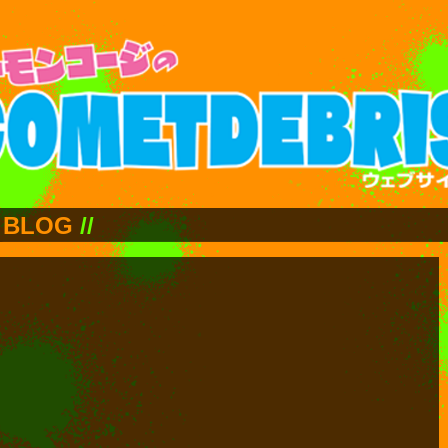
BLOG
//