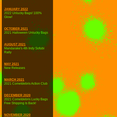
JANUARY 2022
2022 Unlucky Bags! 100%
Glow!
OCTOBER 2021
2021 Halloween Unlucky Bags
AUGUST 2021
Mandarake's 4th Indy Sofubi
Rally
MAY 2021
New Releases
MARCH 2021
2021 Cometdebris Action Club
DECEMBER 2020
2021 Cometdebris Lucky Bags
Free Shipping Is Back!
NOVEMBER 2020