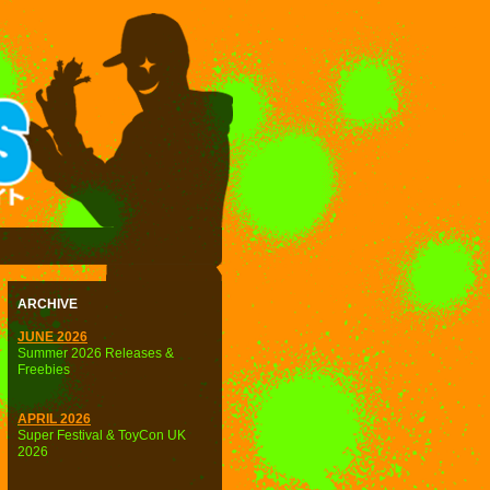
ARCHIVE
JUNE 2026
Summer 2026 Releases &
Freebies
APRIL 2026
Super Festival & ToyCon UK
2026